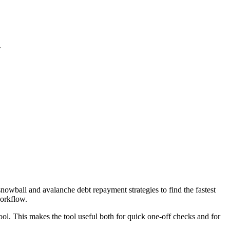
.
wball and avalanche debt repayment strategies to find the fastest
workflow.
ool. This makes the tool useful both for quick one-off checks and for