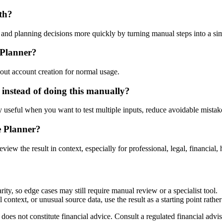
th?
nd planning decisions more quickly by turning manual steps into a s
 Planner?
out account creation for normal usage.
instead of doing this manually?
ly useful when you want to test multiple inputs, reduce avoidable mistake
e Planner?
eview the result in context, especially for professional, legal, financial, 
ty, so edge cases may still require manual review or a specialist tool.
context, or unusual source data, use the result as a starting point rather 
does not constitute financial advice. Consult a regulated financial advis