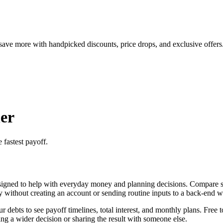
save more with handpicked discounts, price drops, and exclusive offers
er
 fastest payoff.
igned to help with everyday money and planning decisions. Compare sno
ly without creating an account or sending routine inputs to a back-end 
ebts to see payoff timelines, total interest, and monthly plans. Free t
g a wider decision or sharing the result with someone else.