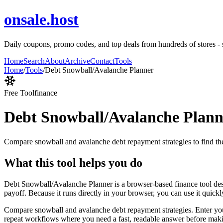
onsale.host
Daily coupons, promo codes, and top deals from hundreds of stores - 
Home
Search
About
Archive
Contact
Tools
Home
/
Tools
/
Debt Snowball/Avalanche Planner
Free Tool
finance
Debt Snowball/Avalanche Plann
Compare snowball and avalanche debt repayment strategies to find the
What this tool helps you do
Debt Snowball/Avalanche Planner is a browser-based finance tool des
payoff. Because it runs directly in your browser, you can use it quick
Compare snowball and avalanche debt repayment strategies. Enter your d
repeat workflows where you need a fast, readable answer before makin