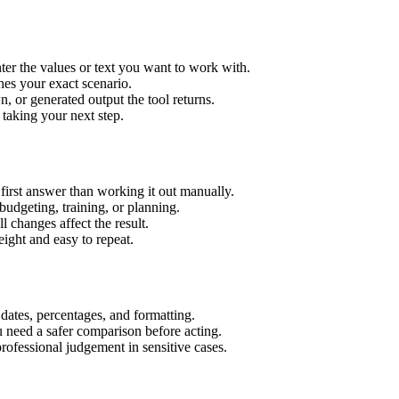
er the values or text you want to work with.
hes your exact scenario.
 or generated output the tool returns.
 taking your next step.
irst answer than working it out manually.
budgeting, training, or planning.
l changes affect the result.
ight and easy to repeat.
 dates, percentages, and formatting.
u need a safer comparison before acting.
 professional judgement in sensitive cases.