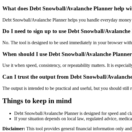
What does Debt Snowball/Avalanche Planner help wi
Debt Snowball/Avalanche Planner helps you handle everyday money a
Do I need to sign up to use Debt Snowball/Avalanche
No. The tool is designed to be used immediately in your browser with
When should I use Debt Snowball/Avalanche Planner 
Use it when speed, consistency, or repeatability matters. It is especial
Can I trust the output from Debt Snowball/Avalanch
The output is intended to be practical and useful, but you should still r
Things to keep in mind
Debt Snowball/Avalanche Planner is designed for speed and clari
If your situation depends on local law, regulated advice, medical 
Disclaimer:
This tool provides general financial information only and 