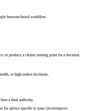
imple browser-based workflow.
s, or produce a clearer starting point for a decision.
health, or high-stakes decisions.
than a final authority.
er for advice specific to your circumstances.