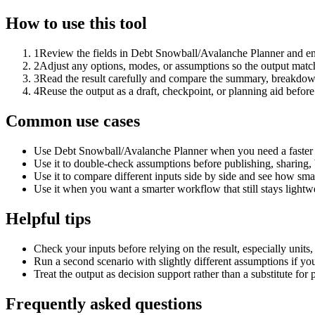
How to use this tool
1
Review the fields in Debt Snowball/Avalanche Planner and ent
2
Adjust any options, modes, or assumptions so the output matc
3
Read the result carefully and compare the summary, breakdown,
4
Reuse the output as a draft, checkpoint, or planning aid before
Common use cases
Use Debt Snowball/Avalanche Planner when you need a faster f
Use it to double-check assumptions before publishing, sharing, 
Use it to compare different inputs side by side and see how smal
Use it when you want a smarter workflow that still stays lightwe
Helpful tips
Check your inputs before relying on the result, especially units,
Run a second scenario with slightly different assumptions if yo
Treat the output as decision support rather than a substitute for
Frequently asked questions