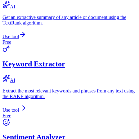
AI
Get an extractive summary of any article or document using the
TextRank algorithm.
Use tool
Free
Keyword Extractor
AI
Extract the most relevant keywords and phrases from any text using
the RAKE algorithm.
Use tool
Free
Sentiment Analyzer