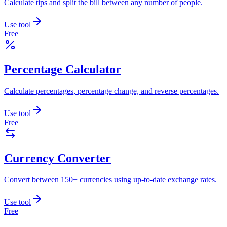
Calculate tips and split the bill between any number of people.
Use tool
Free
Percentage Calculator
Calculate percentages, percentage change, and reverse percentages.
Use tool
Free
Currency Converter
Convert between 150+ currencies using up-to-date exchange rates.
Use tool
Free