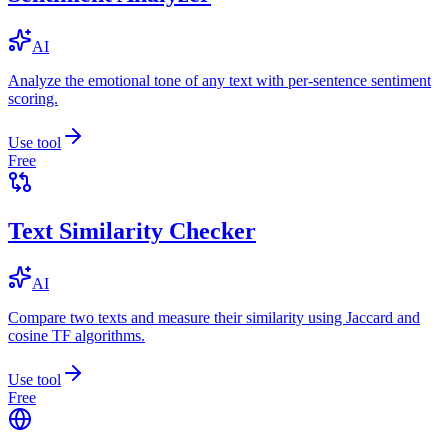
AI
Analyze the emotional tone of any text with per-sentence sentiment
scoring.
Use tool
Free
Text Similarity Checker
AI
Compare two texts and measure their similarity using Jaccard and
cosine TF algorithms.
Use tool
Free