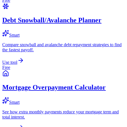
Free
Debt Snowball/Avalanche Planner
Smart
Compare snowball and avalanche debt repayment strategies to find
the fastest payoff.
Use tool
Free
Mortgage Overpayment Calculator
Smart
See how extra monthly payments reduce your mortgage term and
total interest.