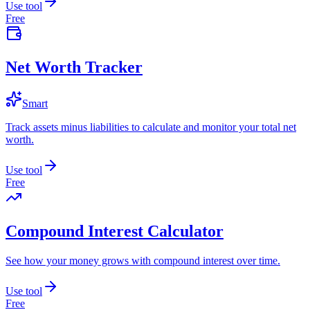
Use tool
Free
Net Worth Tracker
Smart
Track assets minus liabilities to calculate and monitor your total net
worth.
Use tool
Free
Compound Interest Calculator
See how your money grows with compound interest over time.
Use tool
Free