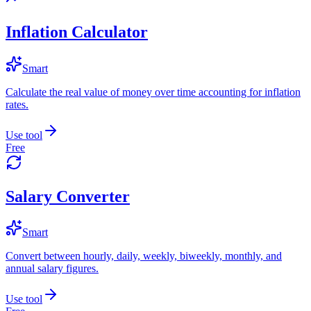
Inflation Calculator
Smart
Calculate the real value of money over time accounting for inflation
rates.
Use tool
Free
Salary Converter
Smart
Convert between hourly, daily, weekly, biweekly, monthly, and
annual salary figures.
Use tool