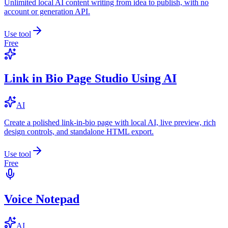
Unlimited local AI content writing from idea to publish, with no
account or generation API.
Use tool
Free
Link in Bio Page Studio Using AI
AI
Create a polished link-in-bio page with local AI, live preview, rich
design controls, and standalone HTML export.
Use tool
Free
Voice Notepad
AI