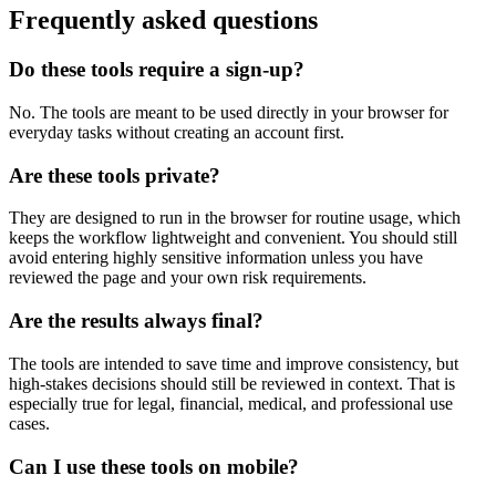
Frequently asked questions
Do these tools require a sign-up?
No. The tools are meant to be used directly in your browser for
everyday tasks without creating an account first.
Are these tools private?
They are designed to run in the browser for routine usage, which
keeps the workflow lightweight and convenient. You should still
avoid entering highly sensitive information unless you have
reviewed the page and your own risk requirements.
Are the results always final?
The tools are intended to save time and improve consistency, but
high-stakes decisions should still be reviewed in context. That is
especially true for legal, financial, medical, and professional use
cases.
Can I use these tools on mobile?