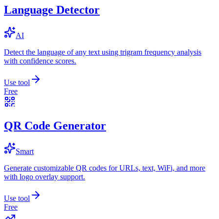
Language Detector
AI
Detect the language of any text using trigram frequency analysis
with confidence scores.
Use tool
Free
QR Code Generator
Smart
Generate customizable QR codes for URLs, text, WiFi, and more
with logo overlay support.
Use tool
Free