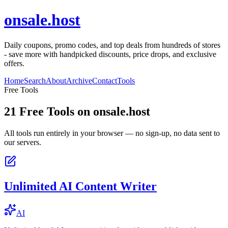
onsale.host
Daily coupons, promo codes, and top deals from hundreds of stores
- save more with handpicked discounts, price drops, and exclusive
offers.
Home
Search
About
Archive
Contact
Tools
Free Tools
21
Free Tools on
onsale.host
All tools run entirely in your browser — no sign-up, no data sent to
our servers.
Unlimited AI Content Writer
AI