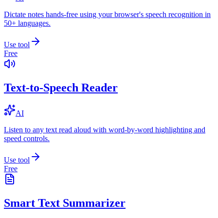
Dictate notes hands-free using your browser's speech recognition in
50+ languages.
Use tool
Free
Text-to-Speech Reader
AI
Listen to any text read aloud with word-by-word highlighting and
speed controls.
Use tool
Free
Smart Text Summarizer