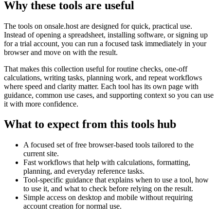
Why these tools are useful
The tools on
onsale.host
are designed for quick, practical use.
Instead of opening a spreadsheet, installing software, or signing up
for a trial account, you can run a focused task immediately in your
browser and move on with the result.
That makes this collection useful for routine checks, one-off
calculations, writing tasks, planning work, and repeat workflows
where speed and clarity matter. Each tool has its own page with
guidance, common use cases, and supporting context so you can use
it with more confidence.
What to expect from this tools hub
A focused set of free browser-based tools tailored to the
current site.
Fast workflows that help with calculations, formatting,
planning, and everyday reference tasks.
Tool-specific guidance that explains when to use a tool, how
to use it, and what to check before relying on the result.
Simple access on desktop and mobile without requiring
account creation for normal use.