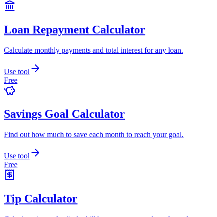
Loan Repayment Calculator
Calculate monthly payments and total interest for any loan.
Use tool
Free
Savings Goal Calculator
Find out how much to save each month to reach your goal.
Use tool
Free
Tip Calculator