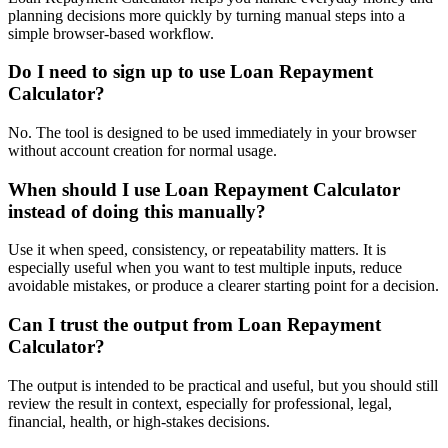
planning decisions more quickly by turning manual steps into a
simple browser-based workflow.
Do I need to sign up to use Loan Repayment
Calculator?
No. The tool is designed to be used immediately in your browser
without account creation for normal usage.
When should I use Loan Repayment Calculator
instead of doing this manually?
Use it when speed, consistency, or repeatability matters. It is
especially useful when you want to test multiple inputs, reduce
avoidable mistakes, or produce a clearer starting point for a decision.
Can I trust the output from Loan Repayment
Calculator?
The output is intended to be practical and useful, but you should still
review the result in context, especially for professional, legal,
financial, health, or high-stakes decisions.