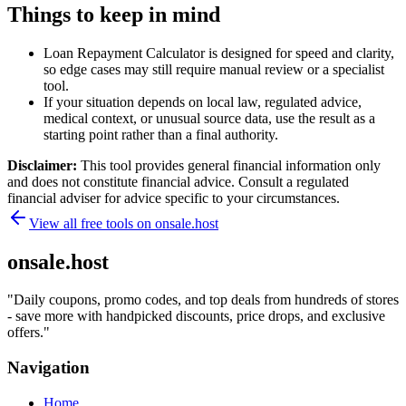
Things to keep in mind
Loan Repayment Calculator is designed for speed and clarity,
so edge cases may still require manual review or a specialist
tool.
If your situation depends on local law, regulated advice,
medical context, or unusual source data, use the result as a
starting point rather than a final authority.
Disclaimer:
This tool provides general financial information only
and does not constitute financial advice. Consult a regulated
financial adviser for advice specific to your circumstances.
View all free tools on
onsale.host
onsale.host
"
Daily coupons, promo codes, and top deals from hundreds of stores
- save more with handpicked discounts, price drops, and exclusive
offers.
"
Navigation
Home