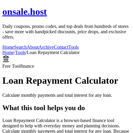
onsale.host
Daily coupons, promo codes, and top deals from hundreds of stores
- save more with handpicked discounts, price drops, and exclusive
offers.
Home
Search
About
Archive
Contact
Tools
Home
/
Tools
/
Loan Repayment Calculator
Free Tool
finance
Loan Repayment Calculator
Calculate monthly payments and total interest for any loan.
What this tool helps you do
Loan Repayment Calculator is a browser-based finance tool
designed to help with everyday money and planning decisions.
Calculate monthly payments and total interest for any loan. Because