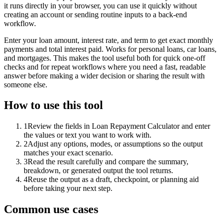
it runs directly in your browser, you can use it quickly without
creating an account or sending routine inputs to a back-end
workflow.
Enter your loan amount, interest rate, and term to get exact monthly
payments and total interest paid. Works for personal loans, car loans,
and mortgages. This makes the tool useful both for quick one-off
checks and for repeat workflows where you need a fast, readable
answer before making a wider decision or sharing the result with
someone else.
How to use this tool
1
Review the fields in Loan Repayment Calculator and enter
the values or text you want to work with.
2
Adjust any options, modes, or assumptions so the output
matches your exact scenario.
3
Read the result carefully and compare the summary,
breakdown, or generated output the tool returns.
4
Reuse the output as a draft, checkpoint, or planning aid
before taking your next step.
Common use cases