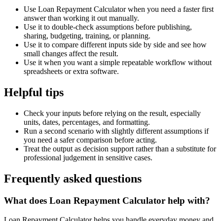
Use Loan Repayment Calculator when you need a faster first
answer than working it out manually.
Use it to double-check assumptions before publishing,
sharing, budgeting, training, or planning.
Use it to compare different inputs side by side and see how
small changes affect the result.
Use it when you want a simple repeatable workflow without
spreadsheets or extra software.
Helpful tips
Check your inputs before relying on the result, especially
units, dates, percentages, and formatting.
Run a second scenario with slightly different assumptions if
you need a safer comparison before acting.
Treat the output as decision support rather than a substitute for
professional judgement in sensitive cases.
Frequently asked questions
What does Loan Repayment Calculator help with?
Loan Repayment Calculator helps you handle everyday money and