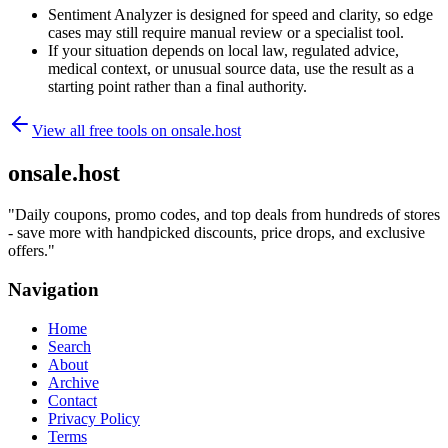
Sentiment Analyzer is designed for speed and clarity, so edge
cases may still require manual review or a specialist tool.
If your situation depends on local law, regulated advice,
medical context, or unusual source data, use the result as a
starting point rather than a final authority.
View all free tools on
onsale.host
onsale.host
"
Daily coupons, promo codes, and top deals from hundreds of stores
- save more with handpicked discounts, price drops, and exclusive
offers.
"
Navigation
Home
Search
About
Archive
Contact
Privacy Policy
Terms