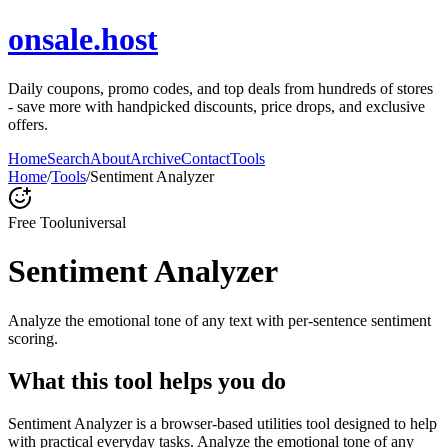
onsale.host
Daily coupons, promo codes, and top deals from hundreds of stores
- save more with handpicked discounts, price drops, and exclusive
offers.
Home
Search
About
Archive
Contact
Tools
Home
/
Tools
/
Sentiment Analyzer
Free Tool
universal
Sentiment Analyzer
Analyze the emotional tone of any text with per-sentence sentiment
scoring.
What this tool helps you do
Sentiment Analyzer is a browser-based utilities tool designed to help
with practical everyday tasks. Analyze the emotional tone of any