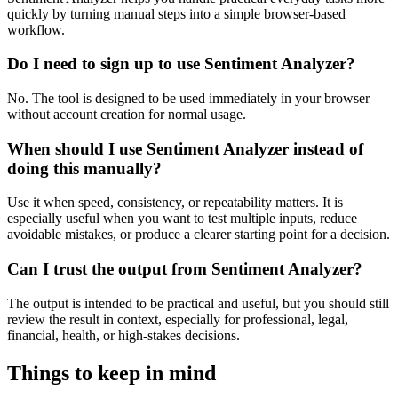
quickly by turning manual steps into a simple browser-based
workflow.
Do I need to sign up to use Sentiment Analyzer?
No. The tool is designed to be used immediately in your browser
without account creation for normal usage.
When should I use Sentiment Analyzer instead of
doing this manually?
Use it when speed, consistency, or repeatability matters. It is
especially useful when you want to test multiple inputs, reduce
avoidable mistakes, or produce a clearer starting point for a decision.
Can I trust the output from Sentiment Analyzer?
The output is intended to be practical and useful, but you should still
review the result in context, especially for professional, legal,
financial, health, or high-stakes decisions.
Things to keep in mind