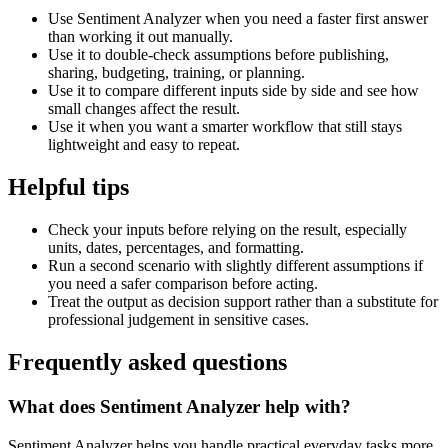
Use Sentiment Analyzer when you need a faster first answer
than working it out manually.
Use it to double-check assumptions before publishing,
sharing, budgeting, training, or planning.
Use it to compare different inputs side by side and see how
small changes affect the result.
Use it when you want a smarter workflow that still stays
lightweight and easy to repeat.
Helpful tips
Check your inputs before relying on the result, especially
units, dates, percentages, and formatting.
Run a second scenario with slightly different assumptions if
you need a safer comparison before acting.
Treat the output as decision support rather than a substitute for
professional judgement in sensitive cases.
Frequently asked questions
What does Sentiment Analyzer help with?
Sentiment Analyzer helps you handle practical everyday tasks more