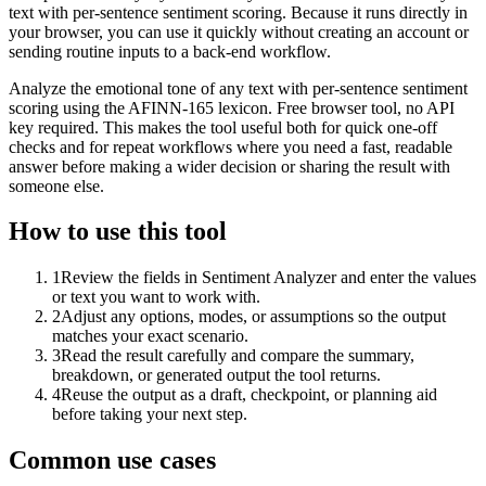
text with per-sentence sentiment scoring. Because it runs directly in
your browser, you can use it quickly without creating an account or
sending routine inputs to a back-end workflow.
Analyze the emotional tone of any text with per-sentence sentiment
scoring using the AFINN-165 lexicon. Free browser tool, no API
key required. This makes the tool useful both for quick one-off
checks and for repeat workflows where you need a fast, readable
answer before making a wider decision or sharing the result with
someone else.
How to use this tool
1
Review the fields in Sentiment Analyzer and enter the values
or text you want to work with.
2
Adjust any options, modes, or assumptions so the output
matches your exact scenario.
3
Read the result carefully and compare the summary,
breakdown, or generated output the tool returns.
4
Reuse the output as a draft, checkpoint, or planning aid
before taking your next step.
Common use cases