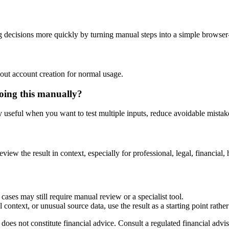
 decisions more quickly by turning manual steps into a simple browse
out account creation for normal usage.
doing this manually?
ly useful when you want to test multiple inputs, reduce avoidable mistake
eview the result in context, especially for professional, legal, financial, 
cases may still require manual review or a specialist tool.
context, or unusual source data, use the result as a starting point rather 
does not constitute financial advice. Consult a regulated financial advis