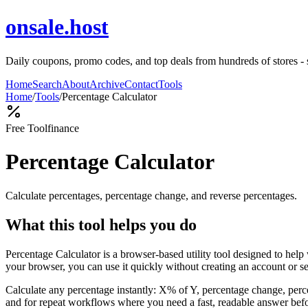
onsale.host
Daily coupons, promo codes, and top deals from hundreds of stores - 
Home
Search
About
Archive
Contact
Tools
Home
/
Tools
/
Percentage Calculator
Free Tool
finance
Percentage Calculator
Calculate percentages, percentage change, and reverse percentages.
What this tool helps you do
Percentage Calculator is a browser-based utility tool designed to hel
your browser, you can use it quickly without creating an account or s
Calculate any percentage instantly: X% of Y, percentage change, perce
and for repeat workflows where you need a fast, readable answer befo