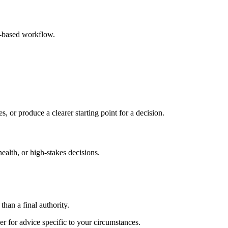
r-based workflow.
s, or produce a clearer starting point for a decision.
health, or high-stakes decisions.
than a final authority.
er for advice specific to your circumstances.