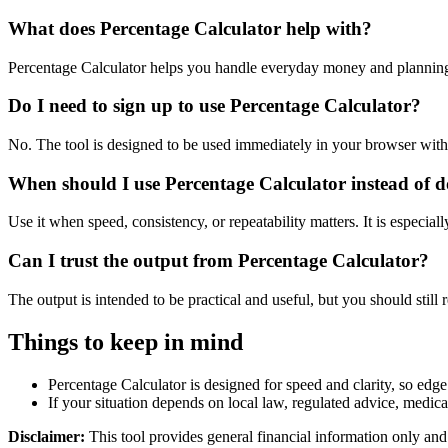
What does Percentage Calculator help with?
Percentage Calculator helps you handle everyday money and planning
Do I need to sign up to use Percentage Calculator?
No. The tool is designed to be used immediately in your browser with
When should I use Percentage Calculator instead of 
Use it when speed, consistency, or repeatability matters. It is especial
Can I trust the output from Percentage Calculator?
The output is intended to be practical and useful, but you should still r
Things to keep in mind
Percentage Calculator is designed for speed and clarity, so edge 
If your situation depends on local law, regulated advice, medical 
Disclaimer:
This tool provides general financial information only and 