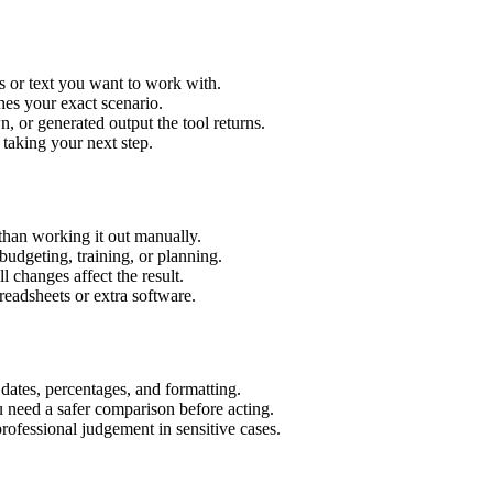
s or text you want to work with.
hes your exact scenario.
 or generated output the tool returns.
 taking your next step.
than working it out manually.
budgeting, training, or planning.
l changes affect the result.
eadsheets or extra software.
 dates, percentages, and formatting.
u need a safer comparison before acting.
 professional judgement in sensitive cases.