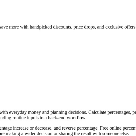
save more with handpicked discounts, price drops, and exclusive offers
p with everyday money and planning decisions. Calculate percentages, pe
ending routine inputs to a back-end workflow.
ntage increase or decrease, and reverse percentage. Free online percent
re making a wider decision or sharing the result with someone else.