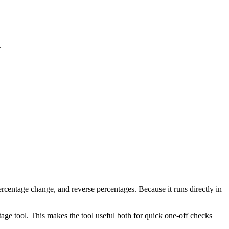
.
rcentage change, and reverse percentages. Because it runs directly in
age tool. This makes the tool useful both for quick one-off checks