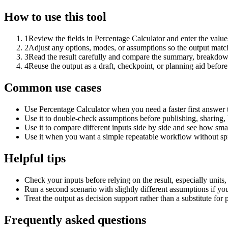
How to use this tool
1
Review the fields in Percentage Calculator and enter the value
2
Adjust any options, modes, or assumptions so the output matc
3
Read the result carefully and compare the summary, breakdown,
4
Reuse the output as a draft, checkpoint, or planning aid before
Common use cases
Use Percentage Calculator when you need a faster first answer 
Use it to double-check assumptions before publishing, sharing, 
Use it to compare different inputs side by side and see how smal
Use it when you want a simple repeatable workflow without spr
Helpful tips
Check your inputs before relying on the result, especially units,
Run a second scenario with slightly different assumptions if yo
Treat the output as decision support rather than a substitute for
Frequently asked questions